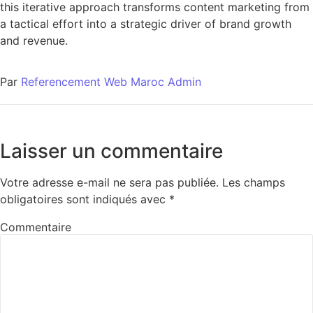
this iterative approach transforms content marketing from
a tactical effort into a strategic driver of brand growth
and revenue.
Par
Referencement Web Maroc Admin
Laisser un commentaire
Votre adresse e-mail ne sera pas publiée.
Les champs
obligatoires sont indiqués avec
*
Commentaire