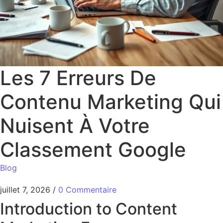
Les 7 Erreurs De
Contenu Marketing Qui
Nuisent À Votre
Classement Google
Blog
juillet 7, 2026
/
0 Commentaire
Introduction to Content