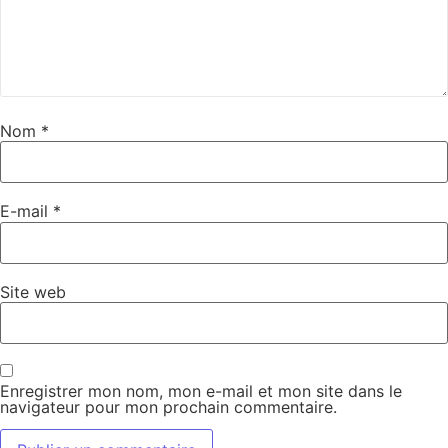
Nom
*
E-mail
*
Site web
Enregistrer mon nom, mon e-mail et mon site dans le
navigateur pour mon prochain commentaire.