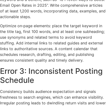
Email Open Rates in 2025”. Write comprehensive articles
of at least 1,200 words, incorporating data, examples, and
actionable steps.
Optimize on‑page elements: place the target keyword in
the title tag, first 100 words, and at least one subheading;
use synonyms and related terms to avoid keyword
stuffing. Add internal links to related guides and external
links to authoritative sources. A content calendar that
schedules research, drafting, editing, and publishing
ensures consistent quality and timely delivery.
Error 3: Inconsistent Posting
Schedule
Consistency builds audience expectation and signals
freshness to search engines, which can enhance visibility.
Irregular posting leads to dwindling return visits and lower