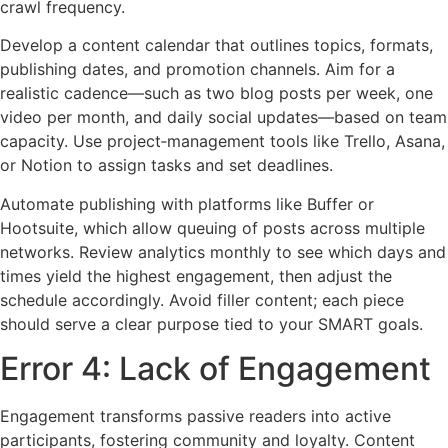
crawl frequency.
Develop a content calendar that outlines topics, formats,
publishing dates, and promotion channels. Aim for a
realistic cadence—such as two blog posts per week, one
video per month, and daily social updates—based on team
capacity. Use project‑management tools like Trello, Asana,
or Notion to assign tasks and set deadlines.
Automate publishing with platforms like Buffer or
Hootsuite, which allow queuing of posts across multiple
networks. Review analytics monthly to see which days and
times yield the highest engagement, then adjust the
schedule accordingly. Avoid filler content; each piece
should serve a clear purpose tied to your SMART goals.
Error 4: Lack of Engagement
Engagement transforms passive readers into active
participants, fostering community and loyalty. Content