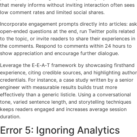
that merely informs without inviting interaction often sees
low comment rates and limited social shares.
Incorporate engagement prompts directly into articles: ask
open‑ended questions at the end, run Twitter polls related
to the topic, or invite readers to share their experiences in
the comments. Respond to comments within 24 hours to
show appreciation and encourage further dialogue.
Leverage the E‑E‑A‑T framework by showcasing firsthand
experience, citing credible sources, and highlighting author
credentials. For instance, a case study written by a senior
engineer with measurable results builds trust more
effectively than a generic listicle. Using a conversational
tone, varied sentence length, and storytelling techniques
keeps readers engaged and increases average session
duration.
Error 5: Ignoring Analytics