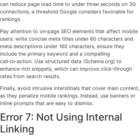
can reduce page load time to under three seconds on 3G
connections, a threshold Google considers favorable for
rankings.
Pay attention to on‑page SEO elements that affect mobile
users: write concise meta titles under 60 characters and
meta descriptions under 160 characters, ensure they
include the primary keyword and a compelling
call‑to‑action. Use structured data (Schema.org) to
enhance rich snippets, which can improve click‑through
rates from search results.
Finally, avoid intrusive interstitials that cover main content,
as they penalize mobile rankings. Instead, use banners or
inline prompts that are easy to dismiss.
Error 7: Not Using Internal
Linking