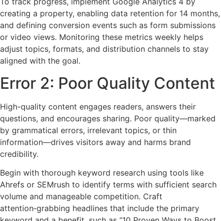
To track progress, implement Google Analytics 4 by
creating a property, enabling data retention for 14 months,
and defining conversion events such as form submissions
or video views. Monitoring these metrics weekly helps
adjust topics, formats, and distribution channels to stay
aligned with the goal.
Error 2: Poor Quality Content
High-quality content engages readers, answers their
questions, and encourages sharing. Poor quality—marked
by grammatical errors, irrelevant topics, or thin
information—drives visitors away and harms brand
credibility.
Begin with thorough keyword research using tools like
Ahrefs or SEMrush to identify terms with sufficient search
volume and manageable competition. Craft
attention‑grabbing headlines that include the primary
keyword and a benefit, such as “10 Proven Ways to Boost