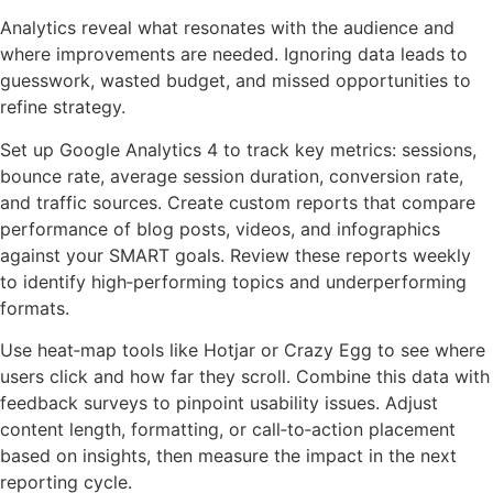
Analytics reveal what resonates with the audience and
where improvements are needed. Ignoring data leads to
guesswork, wasted budget, and missed opportunities to
refine strategy.
Set up Google Analytics 4 to track key metrics: sessions,
bounce rate, average session duration, conversion rate,
and traffic sources. Create custom reports that compare
performance of blog posts, videos, and infographics
against your SMART goals. Review these reports weekly
to identify high‑performing topics and underperforming
formats.
Use heat‑map tools like Hotjar or Crazy Egg to see where
users click and how far they scroll. Combine this data with
feedback surveys to pinpoint usability issues. Adjust
content length, formatting, or call‑to‑action placement
based on insights, then measure the impact in the next
reporting cycle.