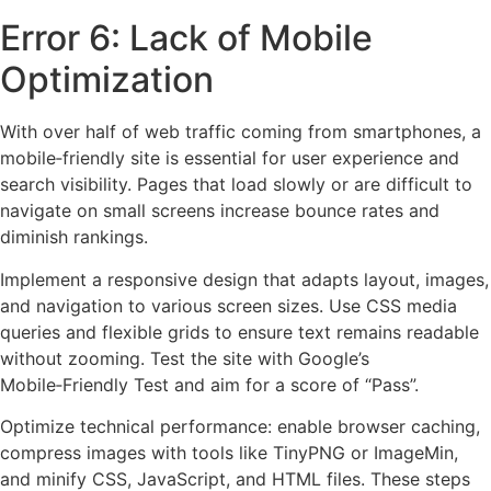
Error 6: Lack of Mobile
Optimization
With over half of web traffic coming from smartphones, a
mobile‑friendly site is essential for user experience and
search visibility. Pages that load slowly or are difficult to
navigate on small screens increase bounce rates and
diminish rankings.
Implement a responsive design that adapts layout, images,
and navigation to various screen sizes. Use CSS media
queries and flexible grids to ensure text remains readable
without zooming. Test the site with Google’s
Mobile‑Friendly Test and aim for a score of “Pass”.
Optimize technical performance: enable browser caching,
compress images with tools like TinyPNG or ImageMin,
and minify CSS, JavaScript, and HTML files. These steps