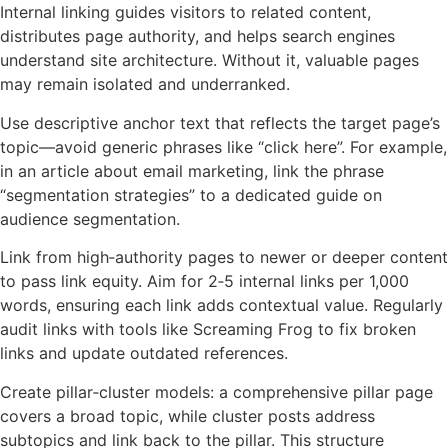
Internal linking guides visitors to related content,
distributes page authority, and helps search engines
understand site architecture. Without it, valuable pages
may remain isolated and underranked.
Use descriptive anchor text that reflects the target page’s
topic—avoid generic phrases like “click here”. For example,
in an article about email marketing, link the phrase
“segmentation strategies” to a dedicated guide on
audience segmentation.
Link from high‑authority pages to newer or deeper content
to pass link equity. Aim for 2‑5 internal links per 1,000
words, ensuring each link adds contextual value. Regularly
audit links with tools like Screaming Frog to fix broken
links and update outdated references.
Create pillar‑cluster models: a comprehensive pillar page
covers a broad topic, while cluster posts address
subtopics and link back to the pillar. This structure