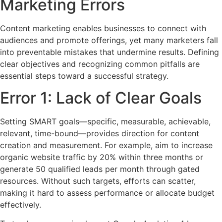
Marketing Errors
Content marketing enables businesses to connect with
audiences and promote offerings, yet many marketers fall
into preventable mistakes that undermine results. Defining
clear objectives and recognizing common pitfalls are
essential steps toward a successful strategy.
Error 1: Lack of Clear Goals
Setting SMART goals—specific, measurable, achievable,
relevant, time-bound—provides direction for content
creation and measurement. For example, aim to increase
organic website traffic by 20% within three months or
generate 50 qualified leads per month through gated
resources. Without such targets, efforts can scatter,
making it hard to assess performance or allocate budget
effectively.