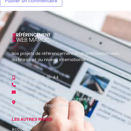
Nos projets de référencement et d’optimisation web
au Maroc et au niveau international.
+212-650-89-18-44
+212-538-00-86-46
contact@referencementwebmaroc.com
32 angle avenue Fal Ould Oumeir et rue Oued
Beht, 2ème étage, Rabat
LES AUTRES PAGES
Accueil