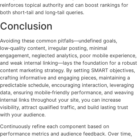
reinforces topical authority and can boost rankings for
both short‑tail and long‑tail queries.
Conclusion
Avoiding these common pitfalls—undefined goals,
low‑quality content, irregular posting, minimal
engagement, neglected analytics, poor mobile experience,
and weak internal linking—lays the foundation for a robust
content marketing strategy. By setting SMART objectives,
crafting informative and engaging pieces, maintaining a
predictable schedule, encouraging interaction, leveraging
data, ensuring mobile‑friendly performance, and weaving
internal links throughout your site, you can increase
visibility, attract qualified traffic, and build lasting trust
with your audience.
Continuously refine each component based on
performance metrics and audience feedback. Over time,