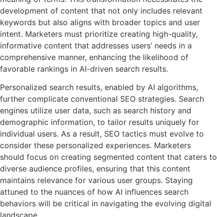
development of content that not only includes relevant
keywords but also aligns with broader topics and user
intent. Marketers must prioritize creating high-quality,
informative content that addresses users’ needs in a
comprehensive manner, enhancing the likelihood of
favorable rankings in AI-driven search results.
Personalized search results, enabled by AI algorithms,
further complicate conventional SEO strategies. Search
engines utilize user data, such as search history and
demographic information, to tailor results uniquely for
individual users. As a result, SEO tactics must evolve to
consider these personalized experiences. Marketers
should focus on creating segmented content that caters to
diverse audience profiles, ensuring that this content
maintains relevance for various user groups. Staying
attuned to the nuances of how AI influences search
behaviors will be critical in navigating the evolving digital
landscape.