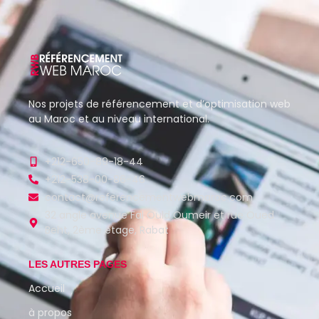
Nos projets de référencement et d’optimisation web
au Maroc et au niveau international.
+212-650-89-18-44
+212-538-00-86-46
contact@referencementwebmaroc.com
32 angle avenue Fal Ould Oumeir et rue Oued
Beht, 2ème étage, Rabat
LES AUTRES PAGES
Accueil
à propos