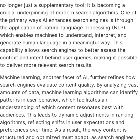
no longer just a supplementary tool; it is becoming a
crucial underpinning of modern search algorithms. One of
the primary ways AI enhances search engines is through
the application of natural language processing (NLP),
which enables machines to understand, interpret, and
generate human language in a meaningful way. This
capability allows search engines to better assess the
context and intent behind user queries, making it possible
to deliver more relevant search results.
Machine learning, another facet of AI, further refines how
search engines evaluate content quality. By analyzing vast
amounts of data, machine learning algorithms can identify
patterns in user behavior, which facilitates an
understanding of which content resonates best with
audiences. This leads to dynamic adjustments in ranking
algorithms, reflecting shifts in user expectations and
preferences over time. As a result, the way content is
structured and optimized must adapt, as search engines