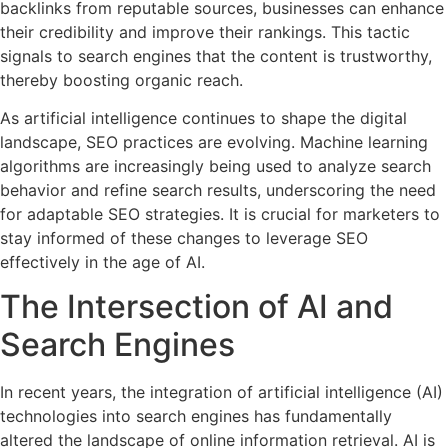
backlinks from reputable sources, businesses can enhance
their credibility and improve their rankings. This tactic
signals to search engines that the content is trustworthy,
thereby boosting organic reach.
As artificial intelligence continues to shape the digital
landscape, SEO practices are evolving. Machine learning
algorithms are increasingly being used to analyze search
behavior and refine search results, underscoring the need
for adaptable SEO strategies. It is crucial for marketers to
stay informed of these changes to leverage SEO
effectively in the age of AI.
The Intersection of AI and
Search Engines
In recent years, the integration of artificial intelligence (AI)
technologies into search engines has fundamentally
altered the landscape of online information retrieval. AI is