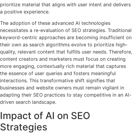
prioritize material that aligns with user intent and delivers
a positive experience.
The adoption of these advanced AI technologies
necessitates a re-evaluation of SEO strategies. Traditional
keyword-centric approaches are becoming insufficient on
their own as search algorithms evolve to prioritize high-
quality, relevant content that fulfills user needs. Therefore,
content creators and marketers must focus on creating
more engaging, contextually rich material that captures
the essence of user queries and fosters meaningful
interactions. This transformative shift signifies that
businesses and website owners must remain vigilant in
adapting their SEO practices to stay competitive in an AI-
driven search landscape.
Impact of AI on SEO
Strategies