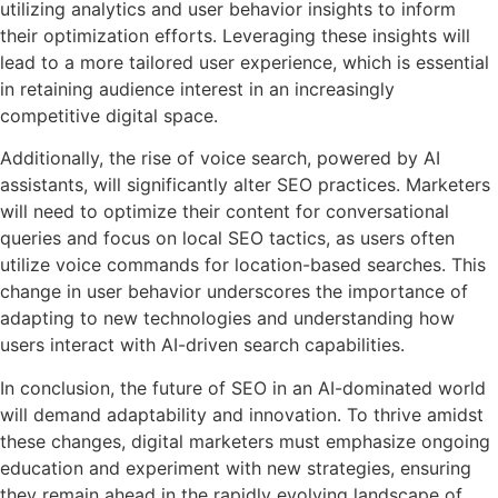
utilizing analytics and user behavior insights to inform
their optimization efforts. Leveraging these insights will
lead to a more tailored user experience, which is essential
in retaining audience interest in an increasingly
competitive digital space.
Additionally, the rise of voice search, powered by AI
assistants, will significantly alter SEO practices. Marketers
will need to optimize their content for conversational
queries and focus on local SEO tactics, as users often
utilize voice commands for location-based searches. This
change in user behavior underscores the importance of
adapting to new technologies and understanding how
users interact with AI-driven search capabilities.
In conclusion, the future of SEO in an AI-dominated world
will demand adaptability and innovation. To thrive amidst
these changes, digital marketers must emphasize ongoing
education and experiment with new strategies, ensuring
they remain ahead in the rapidly evolving landscape of