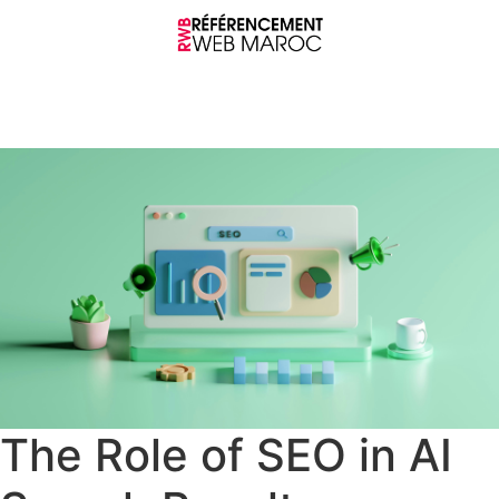
The Role of SEO in AI