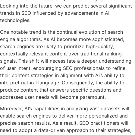
Looking into the future, we can predict several significant
trends in SEO influenced by advancements in AI
technologies.
One notable trend is the continual evolution of search
engine algorithms. As AI becomes more sophisticated,
search engines are likely to prioritize high-quality,
contextually relevant content over traditional ranking
signals. This shift will necessitate a deeper understanding
of user intent, encouraging SEO professionals to refine
their content strategies in alignment with AI’s ability to
interpret natural language. Consequently, the ability to
produce content that answers specific questions and
addresses user needs will become paramount.
Moreover, AI’s capabilities in analyzing vast datasets will
enable search engines to deliver more personalized and
precise search results. As a result, SEO practitioners will
need to adopt a data-driven approach to their strategies,