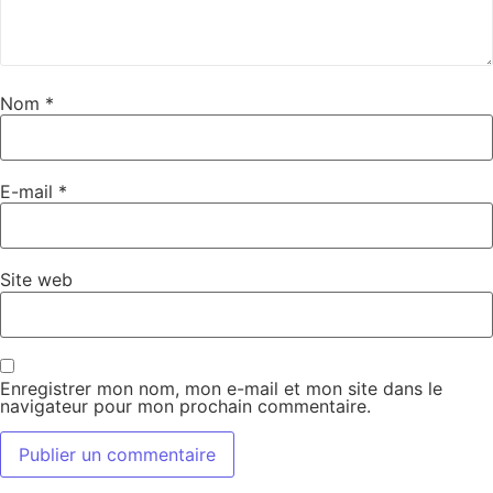
Nom
*
E-mail
*
Site web
Enregistrer mon nom, mon e-mail et mon site dans le
navigateur pour mon prochain commentaire.