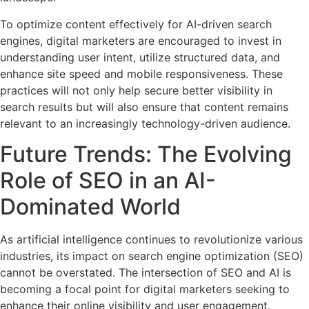
To optimize content effectively for AI-driven search
engines, digital marketers are encouraged to invest in
understanding user intent, utilize structured data, and
enhance site speed and mobile responsiveness. These
practices will not only help secure better visibility in
search results but will also ensure that content remains
relevant to an increasingly technology-driven audience.
Future Trends: The Evolving
Role of SEO in an AI-
Dominated World
As artificial intelligence continues to revolutionize various
industries, its impact on search engine optimization (SEO)
cannot be overstated. The intersection of SEO and AI is
becoming a focal point for digital marketers seeking to
enhance their online visibility and user engagement.