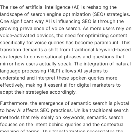
The rise of artificial intelligence (AI) is reshaping the
landscape of search engine optimization (SEO) strategies.
One significant way AI is influencing SEO is through the
growing prevalence of voice search. As more users rely on
voice-activated devices, the need for optimizing content
specifically for voice queries has become paramount. This
transition demands a shift from traditional keyword-based
strategies to conversational phrases and questions that
mirror how users actually speak. The integration of natural
language processing (NLP) allows AI systems to
understand and interpret these spoken queries more
effectively, making it essential for digital marketers to
adapt their strategies accordingly.
Furthermore, the emergence of semantic search is pivotal
to how AI affects SEO practices. Unlike traditional search
methods that rely solely on keywords, semantic search
focuses on the intent behind queries and the contextual
meaning of terms. This transformation necessitates the