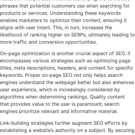
phrases that potential customers use when searching for
products or services. Understanding these keywords
enables marketers to optimize their content, ensuring it
aligns with user intent. This, in turn, increases the
likelihood of ranking higher on SERPs, ultimately leading to
more traffic and conversion opportunities.
On-page optimization is another crucial aspect of SEO. It
encompasses various strategies such as optimizing page
titles, meta descriptions, headers, and content for specific
keywords. Proper on-page SEO not only helps search
engines understand the webpage better but also enhances
user experience, which is increasingly considered by
algorithms when determining rankings. Quality content
that provides value to the user is paramount; search
engines prioritize relevant and informative material.
Link-building strategies further augment SEO efforts by
establishing a website’s authority on a subject. By securing