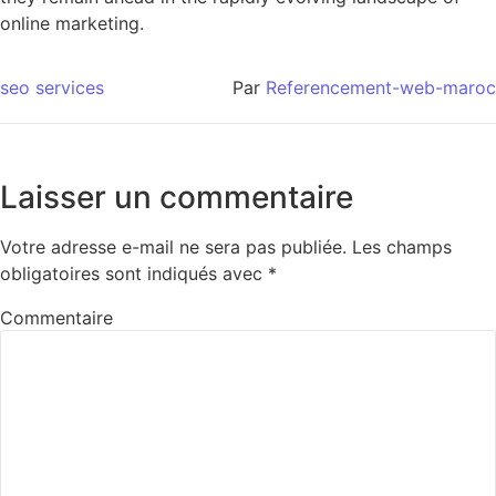
online marketing.
seo services
Par
Referencement-web-maroc
Laisser un commentaire
Votre adresse e-mail ne sera pas publiée.
Les champs
obligatoires sont indiqués avec
*
Commentaire