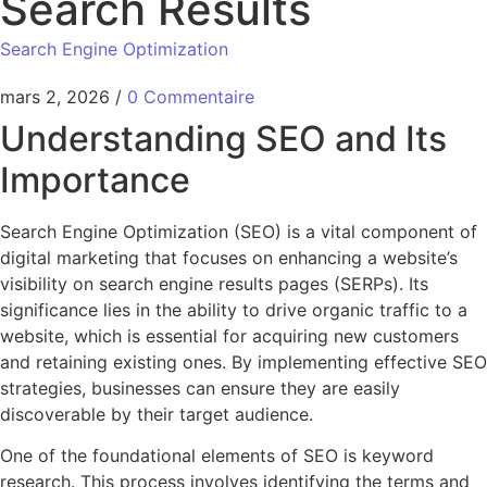
Search Results
Search Engine Optimization
mars 2, 2026
/
0 Commentaire
Understanding SEO and Its
Importance
Search Engine Optimization (SEO) is a vital component of
digital marketing that focuses on enhancing a website’s
visibility on search engine results pages (SERPs). Its
significance lies in the ability to drive organic traffic to a
website, which is essential for acquiring new customers
and retaining existing ones. By implementing effective SEO
strategies, businesses can ensure they are easily
discoverable by their target audience.
One of the foundational elements of SEO is keyword
research. This process involves identifying the terms and